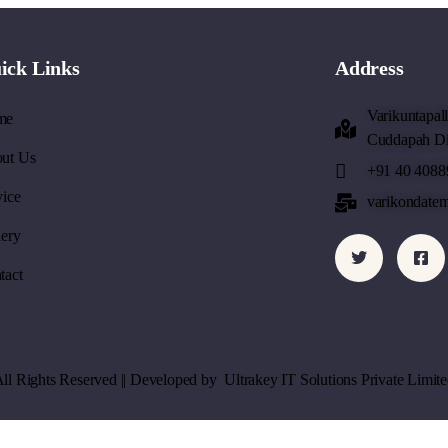
ick Links
Address
Varikuntapal
me
Cuddapah Dis
ut Us
+91 40 4088
vice
varikondate
lery
tact
All Rights Reserved || Developed by
Ultrakey IT Solutions Private Limite