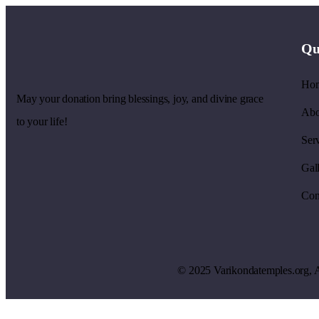
Qu
Ho
May your donation bring blessings, joy, and divine grace
Abo
to your life!
Ser
Gal
Con
© 2025
V
arikondatemples.org
, 