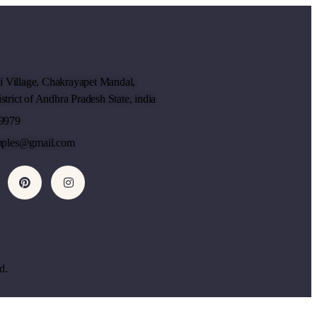
li Village, Chakrayapet Mandal,
trict of Andhra Pradesh State, india
9979
mples@gmail.com
d.